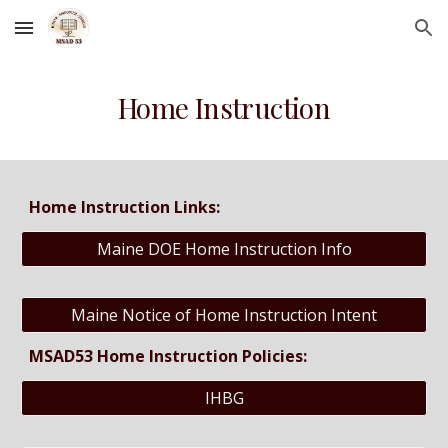
Skip to main content
Skip to navigation
Home Instruction
Home Instruction Links:
Maine DOE Home Instruction Info
Maine Notice of Home Instruction Intent
MSAD53 Home Instruction Policies:
IHBG