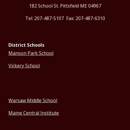
182 School St. Pittsfield ME 04967
Tel: 207-487-5107 Fax: 207-487-6310
District Schools
Manson Park School
Vickery School
Warsaw Middle School
Maine Central Institute