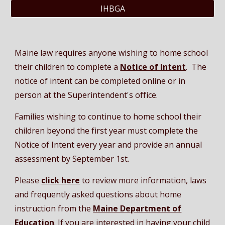
IHBGA
Maine law requires anyone wishing to home school
their children to complete a
Notice of Intent
. The
notice of intent
can be completed online or in
person at the Superintendent's office.
Families wishing to continue to home school their
children beyond the first year must complete the
Notice of Intent every year and provide an annual
assessment by September 1st.
Please
click here
to review
more information,
laws
and frequently asked questions about home
instruction from the
Maine Department of
Education
. If you are interested in having your child