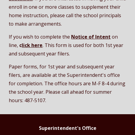
enroll in one or more classes to supplement their
home instruction, please call the school principals
to make arrangements.
If you wish to complete the
Notice of Intent
on
line,
c
lick here
. This form is used for both 1st year
and subsequent year filers.
Paper forms, for 1st year and subsequent year
filers, are available at the Superintendent's office
for completion. The office hours are M-F 8-4 during
the school year. Please call ahead for summer
hours: 487-5107.
Superintendent's Office