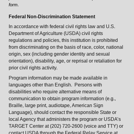
form.
Federal Non-Discrimination Statement
In accordance with federal civil rights law and U.S.
Department of Agriculture (USDA) civil rights
regulations and policies, this institution is prohibited
from discriminating on the basis of race, color, national
origin, sex (including gender identity and sexual
orientation), disability, age, or reprisal or retaliation for
prior civil rights activity.
Program information may be made available in
languages other than English. Persons with
disabilities who require alternative means of
communication to obtain program information (e.g.,
Braille, large print, audiotape, American Sign
Language), should contact the responsible State or
local Agency that administers the program or USDA’s
TARGET Center at (202) 720-2600 (voice and TTY) or
contact USDA through the Federal Relay Service at