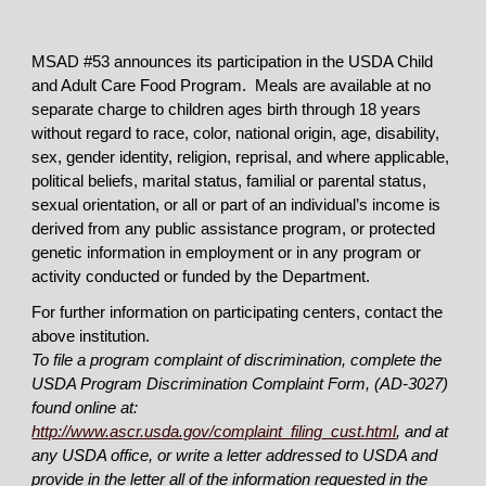
MSAD #53 announces its participation in the USDA Child
and Adult Care Food Program. Meals are available at no
separate charge to children ages birth through 18 years
without regard to race, color, national origin, age, disability,
sex, gender identity, religion, reprisal, and where applicable,
political beliefs, marital status, familial or parental status,
sexual orientation, or all or part of an individual’s income is
derived from any public assistance program, or protected
genetic information in employment or in any program or
activity conducted or funded by the Department.
For further information on participating centers, contact the
above institution.
To file a program complaint of discrimination, complete the
USDA Program Discrimination Complaint Form, (AD-3027)
found online at:
http://www.ascr.usda.gov/complaint_filing_cust.html
, and at
any USDA office, or write a letter addressed to USDA and
provide in the letter all of the information requested in the