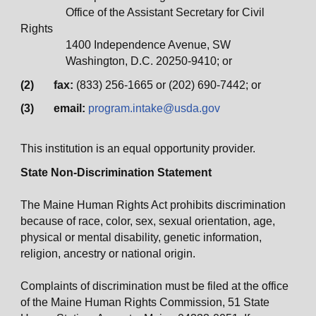
Office of the Assistant Secretary for Civil
Rights
1400 Independence Avenue, SW
Washington, D.C. 20250-9410; or
(2) fax:
(833) 256-1665 or (202) 690-7442; or
(3) email:
program.intake@usda.gov
This institution is an equal opportunity provider.
State Non-Discrimination Statement
The Maine Human Rights Act prohibits discrimination
because of race, color, sex, sexual orientation, age,
physical or mental disability, genetic information,
religion, ancestry or national origin.
Complaints of discrimination must be filed at the office
of the Maine Human Rights Commission, 51 State