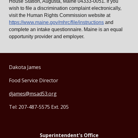
House Station, Augusta, Maine 04333-0051. If you
wish to file a discrimination complaint electronically,
visit the Human Rights Commission website at
https://www.maine.gov/mhrc/file/instructions
and
complete an intake questionnaire. Maine is an equal
opportunity provider and employer.
Dakota James
Food Service Director
djames@msad53.org
Tel: 207-487-5575 Ext. 205
Superintendent's Office