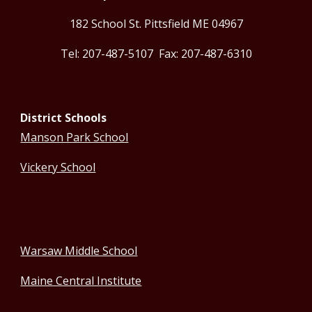
182 School St. Pittsfield ME 04967
Tel: 207-487-5107 Fax: 207-487-6310
District Schools
Manson Park School
Vickery School
Warsaw Middle School
Maine Central Institute