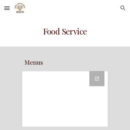
Skip to main content
Skip to navigation
Food Service
Menus