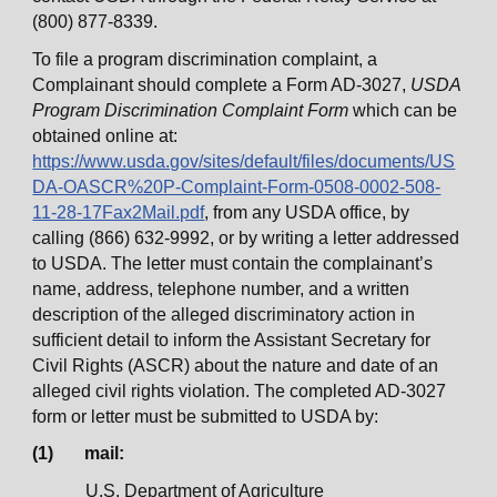
(800) 877-8339.
To file a program discrimination complaint, a
Complainant should complete a Form AD-3027,
USDA
Program Discrimination Complaint Form
which can be
obtained online at:
https://www.usda.gov/sites/default/files/documents/US
DA-OASCR%20P-Complaint-Form-0508-0002-508-
11-28-17Fax2Mail.pdf
, from any USDA office, by
calling (866) 632-9992, or by writing a letter addressed
to USDA. The letter must contain the complainant’s
name, address, telephone number, and a written
description of the alleged discriminatory action in
sufficient detail to inform the Assistant Secretary for
Civil Rights (ASCR) about the nature and date of an
alleged civil rights violation. The completed AD-3027
form or letter must be submitted to USDA by:
(1) mail:
U.S. Department of Agriculture