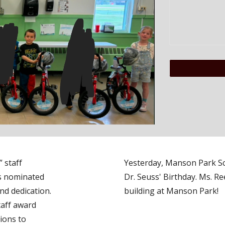
 staff
Yesterday, Manson Park Sc
as nominated
Dr. Seuss' Birthday. Ms. Re
and dedication.
building at Manson Park!
taff award
ions to