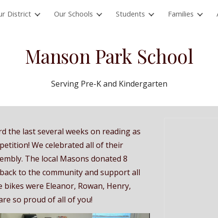
r District
Our Schools
Students
Families
ip to main content
Skip to navigat
Manson Park School
Serving Pre-K and Kindergarten
 the last several weeks on reading as
tition! We celebrated all of their
sembly. The local Masons donated 8
 back to the community and support all
he bikes were Eleanor, Rowan, Henry,
re so proud of all of you!