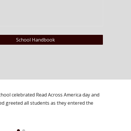
School Handbook
hool celebrated Read Across America day and
ed greeted all students as they entered the