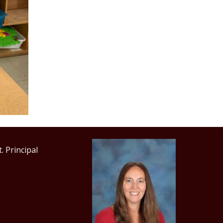
incipal