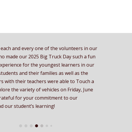
each and every one of the volunteers in our
o made our 2025 Big Truck Day such a fun
experience for the youngest learners in our
 students and their families as well as the
s with their teachers were able to Touch a
lore the variety of vehicles on Friday, June
rateful for your commitment to our
 our student’s learning!