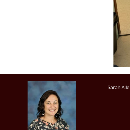
Sarah 