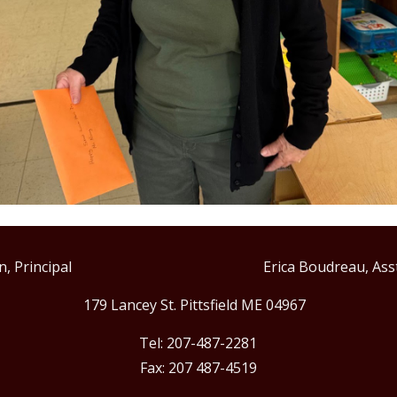
Allen, Principal Erica Boudreau, Asst. Pr
179 Lancey St. Pittsfield ME 04967
Tel: 207-487-2281
Fax: 207 487-4519