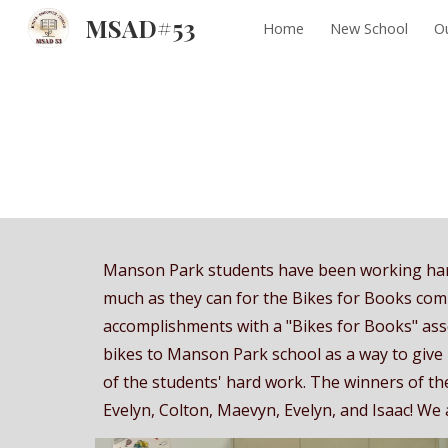
MSAD#53
Home
New School
Ou
Sk
Manson Park students have been working hard
much as they can for the Bikes for Books compe
accomplishments with a "Bikes for Books" as
bikes to Manson Park school as a way to give
of the students' hard work. The winners of t
Evelyn, Colton, Maevyn, Evelyn, and Isaac! We a