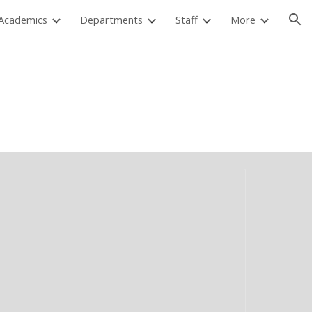
Academics
Departments
Staff
More
ion