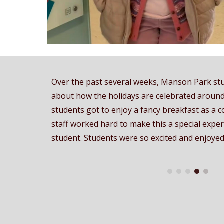
Over the past several weeks, Manson Park st
about how the holidays are celebrated around
students got to enjoy a fancy breakfast as a c
staff worked hard to make this a special expe
student. Students were so excited and enjoyed 