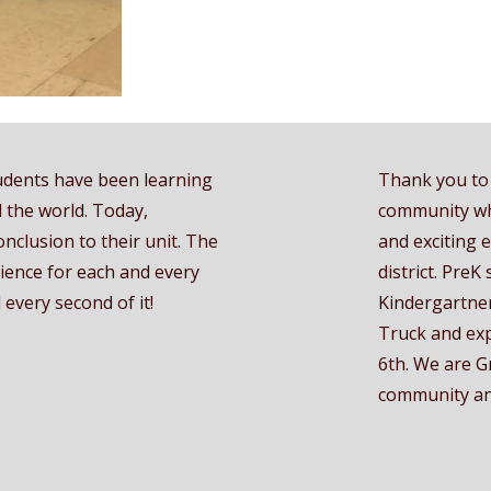
udents have been learning
Thank you to 
 the world. Today,
community wh
onclusion to their unit. The
and exciting 
rience for each and every
district. PreK
every second of it!
Kindergartner
Truck and exp
6th. We are G
community and