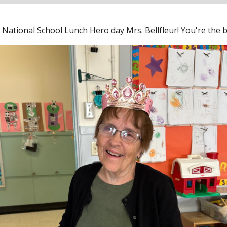
National School Lunch Hero day Mrs. Bellfleur! You're the be