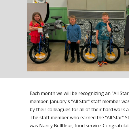
Each month we will be recognizing an “All Star”
member. January's “All Star” staff member w
by their colleagues for all of their hard work 
The staff member who earned the “All Star” S
was Nancy Bellfleur, food service. Congratulat