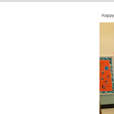
Happy 