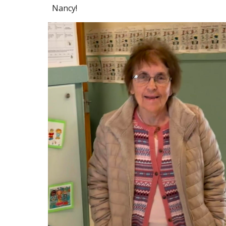
Nancy!